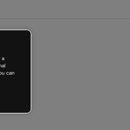
arted free
 a
nal
ou can