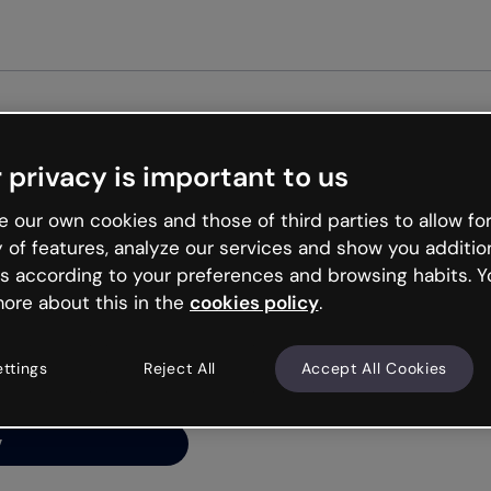
Get st
 privacy is important to us
ng’s
 our own cookies and those of third parties to allow for
y of features, analyze our services and show you additio
s according to your preferences and browsing habits. Y
ore about this in the
cookies policy
.
net is like that and
ally and try your luck
ettings
Reject All
Accept All Cookies
y