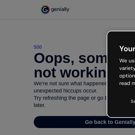
Your
500
Oops, somethi
We use
not working
variet
option
read m
We’re not sure what happened but the inter
unexpected hiccups occur.
Try refreshing the page or go back to Geni
S
later.
Go back to Geniall