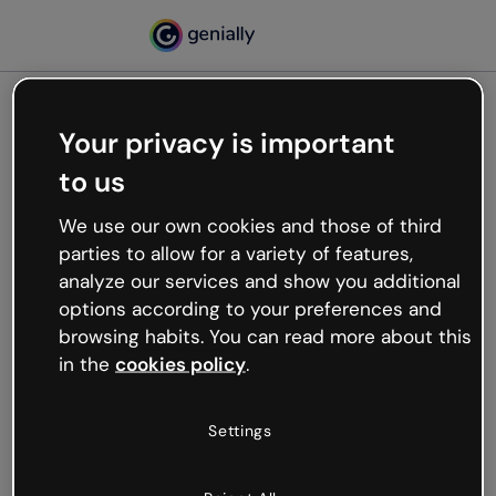
Your privacy is important
500
to us
Oops, something’s not
working
We use our own cookies and those of third
We’re not sure what happened but the internet is
parties to allow for a variety of features,
like that and unexpected hiccups occur.
analyze our services and show you additional
Try refreshing the page or go back to Genially and
options according to your preferences and
try your luck later.
browsing habits. You can read more about this
in the
cookies policy
.
Go back to Genially
Settings