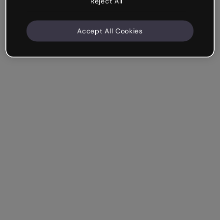
Reject All
Accept All Cookies