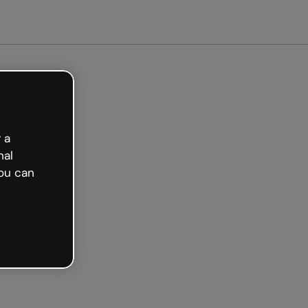
arted free
 a
nal
ou can