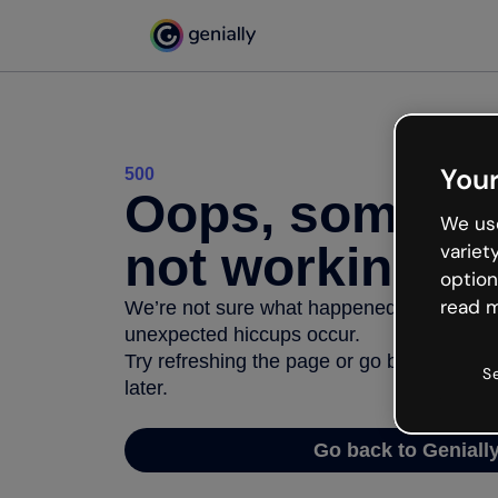
Your
500
Oops, somethi
We use
not working
variet
option
read m
We’re not sure what happened but the inter
unexpected hiccups occur.
Try refreshing the page or go back to Geni
S
later.
Go back to Geniall