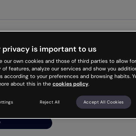
Get st
 privacy is important to us
ng’s
 our own cookies and those of third parties to allow for
y of features, analyze our services and show you additio
s according to your preferences and browsing habits. Y
ore about this in the
cookies policy
.
net is like that and
ally and try your luck
ettings
Reject All
Accept All Cookies
y