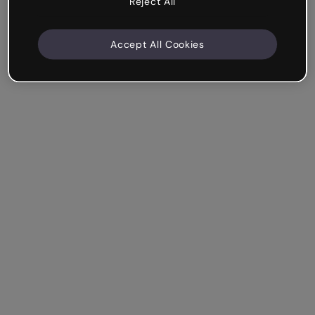
Reject All
Accept All Cookies