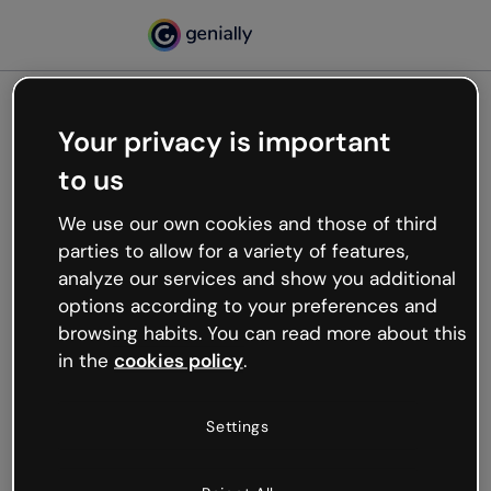
Your privacy is important
500
to us
Oops, something’s not
working
We use our own cookies and those of third
We’re not sure what happened but the internet is
parties to allow for a variety of features,
like that and unexpected hiccups occur.
analyze our services and show you additional
Try refreshing the page or go back to Genially and
options according to your preferences and
try your luck later.
browsing habits. You can read more about this
in the
cookies policy
.
Go back to Genially
Settings