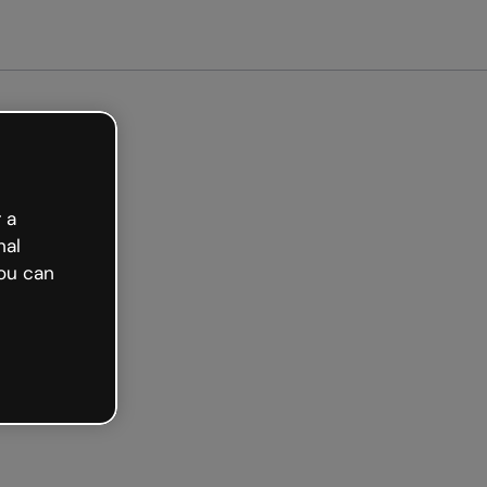
 a
nal
ou can