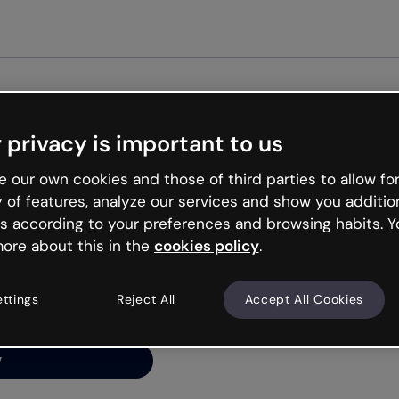
Get started free
 privacy is important to us
ng’s
 our own cookies and those of third parties to allow for
y of features, analyze our services and show you additio
s according to your preferences and browsing habits. Y
ore about this in the
cookies policy
.
net is like that and
ally and try your luck
ettings
Reject All
Accept All Cookies
y