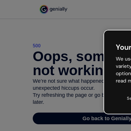
Your
500
Oops, somethi
We use
not working
variet
option
read m
We’re not sure what happened but the inter
unexpected hiccups occur.
Try refreshing the page or go back to Geni
S
later.
Go back to Geniall