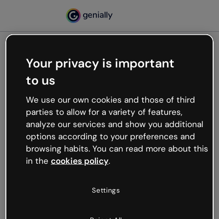
Your privacy is important
500
to us
Oops, something’s not
working
We use our own cookies and those of third
We’re not sure what happened but the internet is
parties to allow for a variety of features,
like that and unexpected hiccups occur.
analyze our services and show you additional
Try refreshing the page or go back to Genially and
options according to your preferences and
try your luck later.
browsing habits. You can read more about this
in the
cookies policy
.
Go back to Genially
Settings