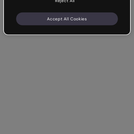
Reject All
Accept All Cookies