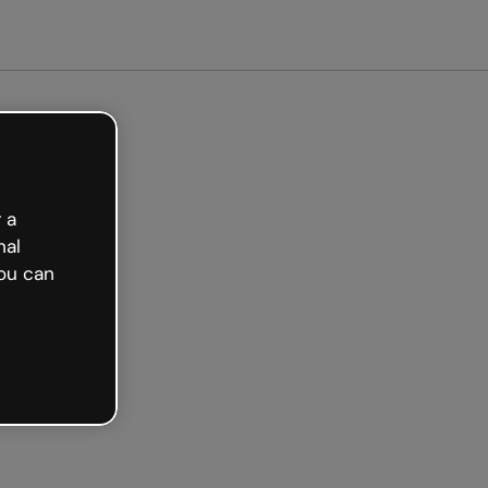
arted free
 a
nal
ou can