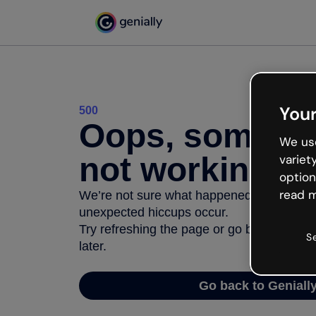
Your
500
Oops, somethi
We use
not working
variet
option
read m
We’re not sure what happened but the inter
unexpected hiccups occur.
Try refreshing the page or go back to Geni
S
later.
Go back to Geniall