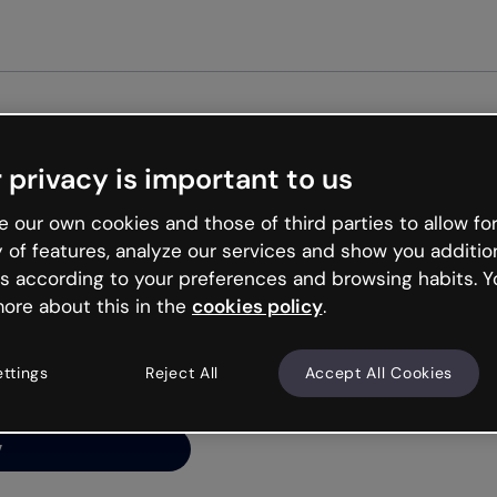
Get st
 privacy is important to us
ng’s
 our own cookies and those of third parties to allow for
y of features, analyze our services and show you additio
s according to your preferences and browsing habits. Y
ore about this in the
cookies policy
.
net is like that and
ally and try your luck
ettings
Reject All
Accept All Cookies
y