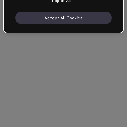
Reject All
Accept All Cookies