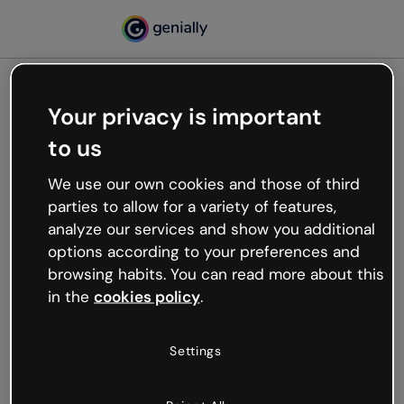
Your privacy is important
500
to us
Oops, something’s not
working
We use our own cookies and those of third
We’re not sure what happened but the internet is
parties to allow for a variety of features,
like that and unexpected hiccups occur.
analyze our services and show you additional
Try refreshing the page or go back to Genially and
options according to your preferences and
try your luck later.
browsing habits. You can read more about this
in the
cookies policy
.
Go back to Genially
Settings