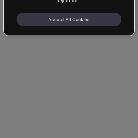
Reject All
Accept All Cookies