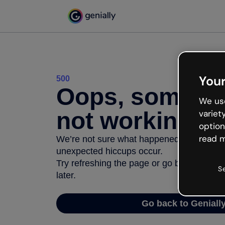
Your
500
Oops, somethi
We use
not working
variet
option
read m
We’re not sure what happened but the inter
unexpected hiccups occur.
Try refreshing the page or go back to Geni
S
later.
Go back to Geniall