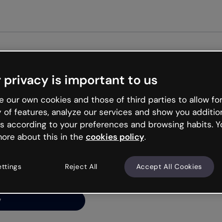
Get st
 privacy is important to us
ng’s
 our own cookies and those of third parties to allow for
y of features, analyze our services and show you additio
s according to your preferences and browsing habits. Y
ore about this in the
cookies policy
.
net is like that and
ally and try your luck
ettings
Reject All
Accept All Cookies
y