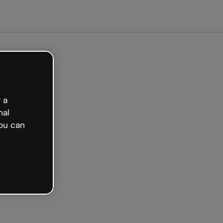
arted free
 a
nal
ou can