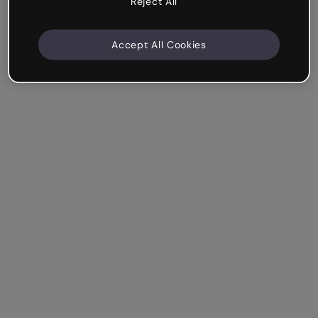
Reject All
Accept All Cookies