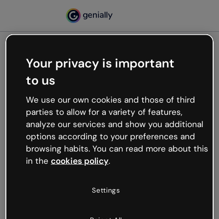
Your privacy is important
500
to us
Oops, something’s not
working
We use our own cookies and those of third
We’re not sure what happened but the internet is
parties to allow for a variety of features,
like that and unexpected hiccups occur.
analyze our services and show you additional
Try refreshing the page or go back to Genially and
options according to your preferences and
try your luck later.
browsing habits. You can read more about this
in the
cookies policy
.
Go back to Genially
Settings