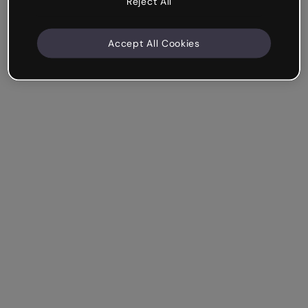
Reject All
Accept All Cookies