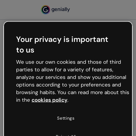
Your privacy is important
500
to us
Oops, something’s not
working
We use our own cookies and those of third
We’re not sure what happened but the internet is
parties to allow for a variety of features,
like that and unexpected hiccups occur.
analyze our services and show you additional
Try refreshing the page or go back to Genially and
options according to your preferences and
try your luck later.
browsing habits. You can read more about this
in the
cookies policy
.
Go back to Genially
Settings