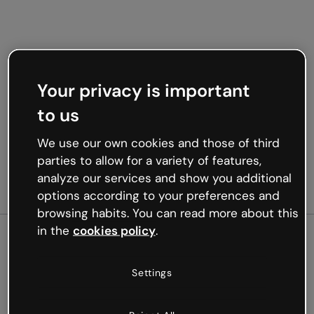
Your privacy is important
to us
We use our own cookies and those of third
parties to allow for a variety of features,
analyze our services and show you additional
options according to your preferences and
browsing habits. You can read more about this
in the
cookies policy
.
500
Settings
Oops, something’s not
working