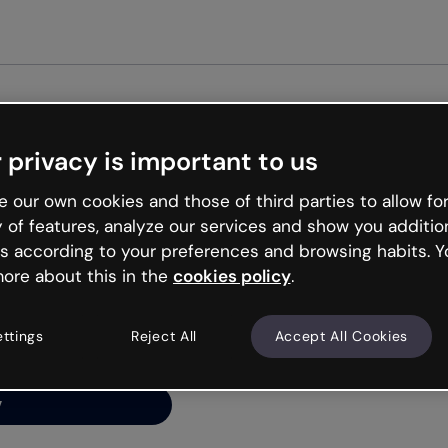
Get st
 privacy is important to us
ng’s
 our own cookies and those of third parties to allow for
y of features, analyze our services and show you additio
s according to your preferences and browsing habits. Y
ore about this in the
cookies policy
.
net is like that and
ally and try your luck
ettings
Reject All
Accept All Cookies
y