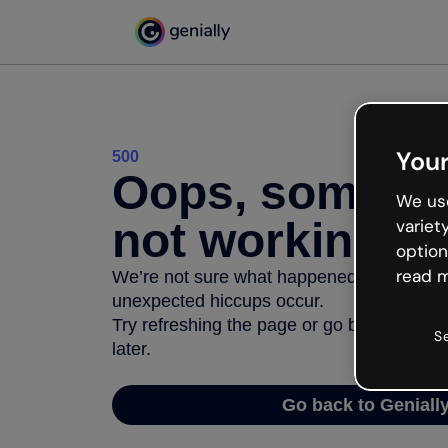
Your
500
Oops, somethi
We use
not working
variet
option
read m
We’re not sure what happened but the inter
unexpected hiccups occur.
Try refreshing the page or go back to Geni
S
later.
Go back to Geniall