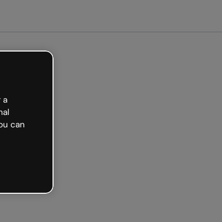
arted free
 a
nal
ou can