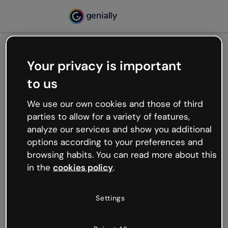
Your privacy is important
500
to us
Oops, something’s not
working
We use our own cookies and those of third
We’re not sure what happened but the internet is
parties to allow for a variety of features,
like that and unexpected hiccups occur.
analyze our services and show you additional
Try refreshing the page or go back to Genially and
options according to your preferences and
try your luck later.
browsing habits. You can read more about this
in the
cookies policy
.
Go back to Genially
Settings