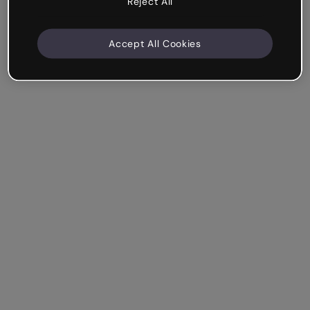
Reject All
Accept All Cookies