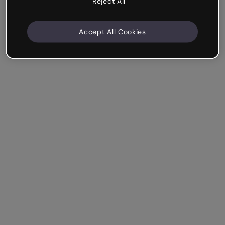
Reject All
Accept All Cookies