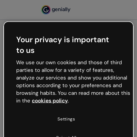
Your privacy is important
500
to us
Oops, something’s not
working
We use our own cookies and those of third
We’re not sure what happened but the internet is
parties to allow for a variety of features,
like that and unexpected hiccups occur.
analyze our services and show you additional
Try refreshing the page or go back to Genially and
options according to your preferences and
try your luck later.
browsing habits. You can read more about this
in the
cookies policy
.
Go back to Genially
Settings