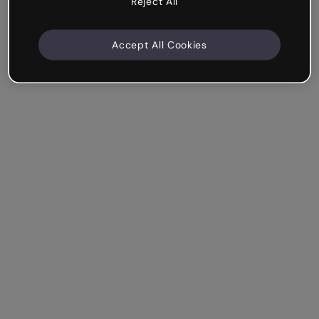
Reject All
Accept All Cookies