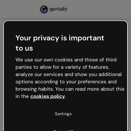
Your privacy is important
500
to us
Oops, something’s not
working
We use our own cookies and those of third
We’re not sure what happened but the internet is
parties to allow for a variety of features,
like that and unexpected hiccups occur.
analyze our services and show you additional
Try refreshing the page or go back to Genially and
options according to your preferences and
try your luck later.
browsing habits. You can read more about this
in the
cookies policy
.
Go back to Genially
Settings