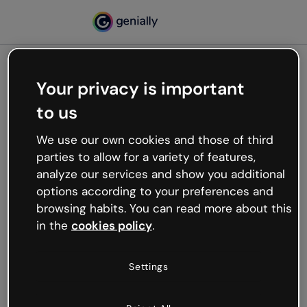
Your privacy is important
500
to us
Oops, something’s not
working
We use our own cookies and those of third
We’re not sure what happened but the internet is
parties to allow for a variety of features,
like that and unexpected hiccups occur.
analyze our services and show you additional
Try refreshing the page or go back to Genially and
options according to your preferences and
try your luck later.
browsing habits. You can read more about this
in the
cookies policy
.
Go back to Genially
Settings