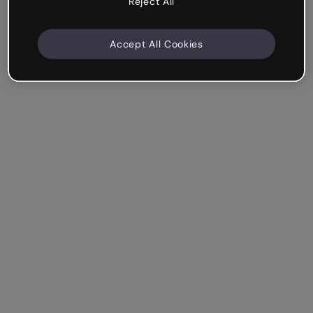
Reject All
Accept All Cookies