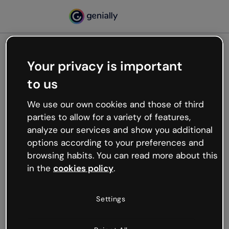
Your privacy is important
500
to us
Oops, something’s not
working
We use our own cookies and those of third
We’re not sure what happened but the internet is
parties to allow for a variety of features,
like that and unexpected hiccups occur.
analyze our services and show you additional
Try refreshing the page or go back to Genially and
options according to your preferences and
try your luck later.
browsing habits. You can read more about this
in the
cookies policy
.
Go back to Genially
Settings