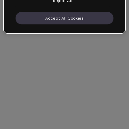
Reject All
Accept All Cookies