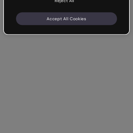
Reject All
Accept All Cookies