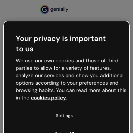
Your privacy is important
500
to us
Oops, something’s not
working
We use our own cookies and those of third
We’re not sure what happened but the internet is
parties to allow for a variety of features,
like that and unexpected hiccups occur.
analyze our services and show you additional
Try refreshing the page or go back to Genially and
options according to your preferences and
try your luck later.
browsing habits. You can read more about this
in the
cookies policy
.
Go back to Genially
Settings