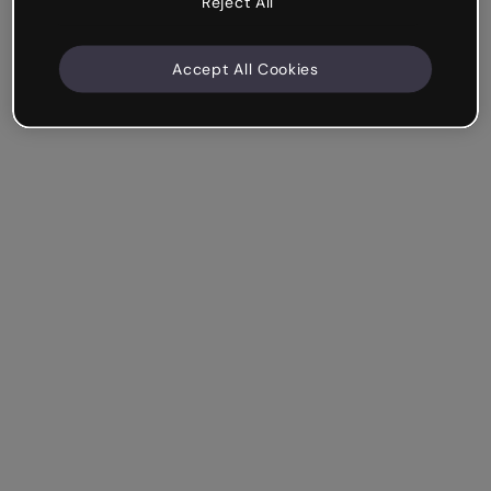
Reject All
Accept All Cookies