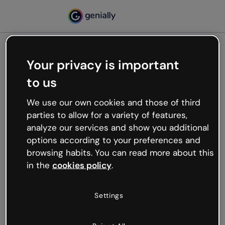
Your privacy is important
500
to us
Oops, something’s not
working
We use our own cookies and those of third
We’re not sure what happened but the internet is
parties to allow for a variety of features,
like that and unexpected hiccups occur.
analyze our services and show you additional
Try refreshing the page or go back to Genially and
options according to your preferences and
try your luck later.
browsing habits. You can read more about this
in the
cookies policy
.
Go back to Genially
Settings