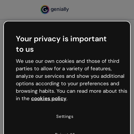
Your privacy is important
500
to us
Oops, something’s not
working
We use our own cookies and those of third
We’re not sure what happened but the internet is
parties to allow for a variety of features,
like that and unexpected hiccups occur.
analyze our services and show you additional
Try refreshing the page or go back to Genially and
options according to your preferences and
try your luck later.
browsing habits. You can read more about this
in the
cookies policy
.
Go back to Genially
Settings