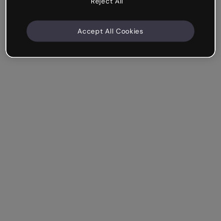
Reject All
Accept All Cookies