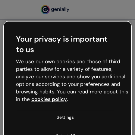
Your privacy is important
500
to us
Oops, something’s not
working
We use our own cookies and those of third
We’re not sure what happened but the internet is
parties to allow for a variety of features,
like that and unexpected hiccups occur.
analyze our services and show you additional
Try refreshing the page or go back to Genially and
options according to your preferences and
try your luck later.
browsing habits. You can read more about this
in the
cookies policy
.
Go back to Genially
Settings