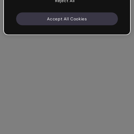
Reject All
Accept All Cookies