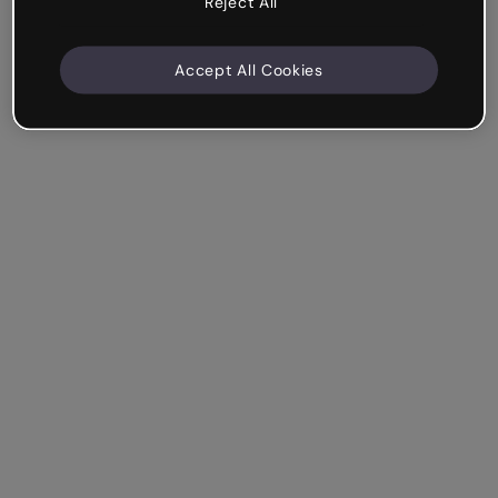
Reject All
Accept All Cookies