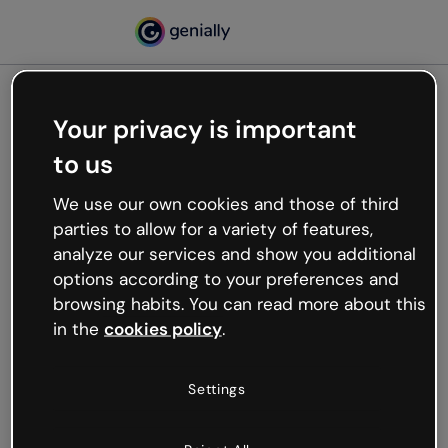
Your privacy is important
500
to us
Oops, something’s not
working
We use our own cookies and those of third
We’re not sure what happened but the internet is
parties to allow for a variety of features,
like that and unexpected hiccups occur.
analyze our services and show you additional
Try refreshing the page or go back to Genially and
options according to your preferences and
try your luck later.
browsing habits. You can read more about this
in the
cookies policy
.
Go back to Genially
Settings