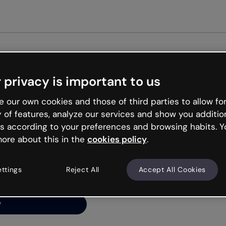
Get st
 privacy is important to us
ng’s
 our own cookies and those of third parties to allow for
y of features, analyze our services and show you additio
s according to your preferences and browsing habits. Y
ore about this in the
cookies policy
.
net is like that and
ally and try your luck
ettings
Reject All
Accept All Cookies
y