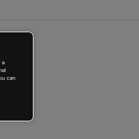
arted free
 a
nal
ou can