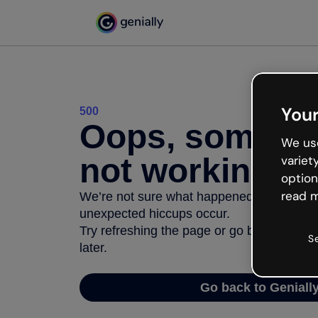
Your
500
Oops, somethi
We use
not working
variet
option
read m
We’re not sure what happened but the inter
unexpected hiccups occur.
Try refreshing the page or go back to Geni
S
later.
Go back to Geniall