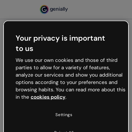
Your privacy is important
500
to us
Oops, something’s not
working
We use our own cookies and those of third
We’re not sure what happened but the internet is
parties to allow for a variety of features,
like that and unexpected hiccups occur.
analyze our services and show you additional
Try refreshing the page or go back to Genially and
options according to your preferences and
try your luck later.
browsing habits. You can read more about this
in the
cookies policy
.
Go back to Genially
Settings