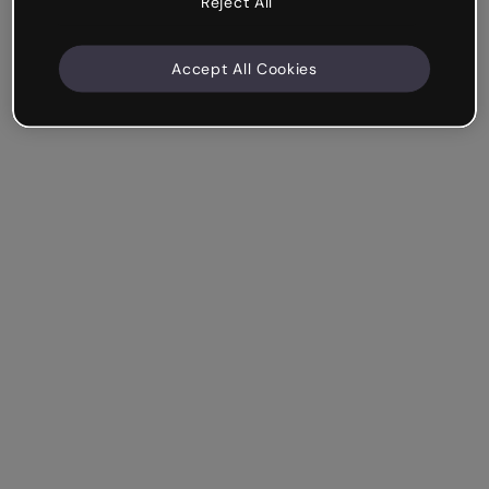
Reject All
Accept All Cookies