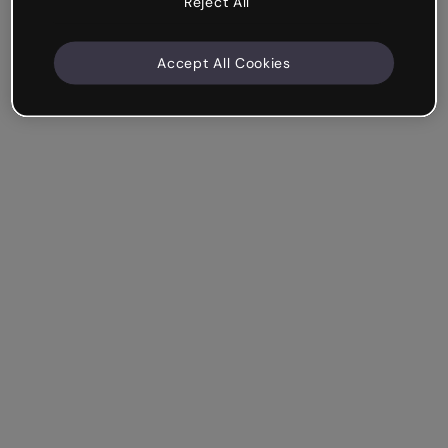
Reject All
Accept All Cookies