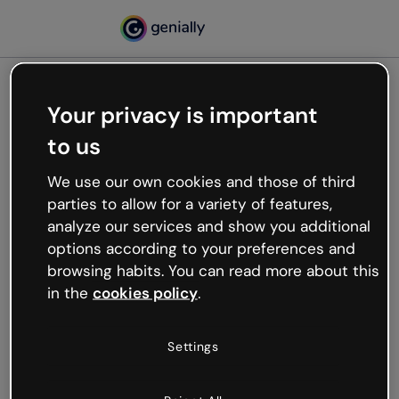
Your privacy is important
500
to us
Oops, something’s not
working
We use our own cookies and those of third
We’re not sure what happened but the internet is
parties to allow for a variety of features,
like that and unexpected hiccups occur.
analyze our services and show you additional
Try refreshing the page or go back to Genially and
options according to your preferences and
try your luck later.
browsing habits. You can read more about this
in the
cookies policy
.
Go back to Genially
Settings