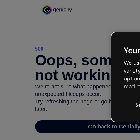
Your
500
Oops, somethi
We use
not working
variet
option
read m
We’re not sure what happened but the inter
unexpected hiccups occur.
Try refreshing the page or go back to Geni
S
later.
Go back to Geniall