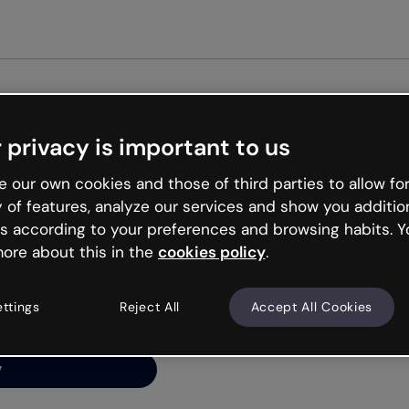
Get started free
 privacy is important to us
ng’s
 our own cookies and those of third parties to allow for
y of features, analyze our services and show you additio
s according to your preferences and browsing habits. Y
ore about this in the
cookies policy
.
net is like that and
ally and try your luck
ettings
Reject All
Accept All Cookies
y