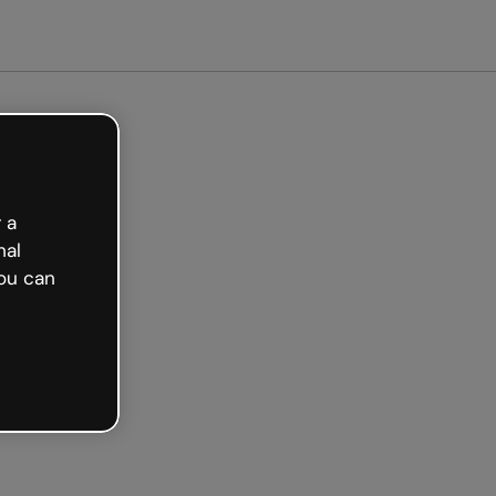
 a
nal
ou can