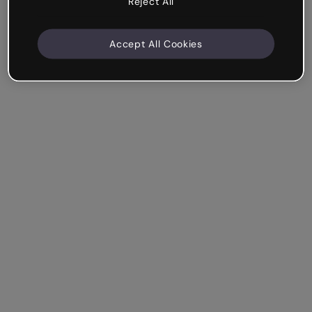
Reject All
Accept All Cookies