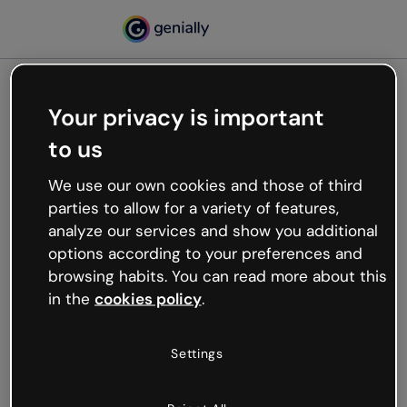
Your privacy is important
500
to us
Oops, something’s not
working
We use our own cookies and those of third
We’re not sure what happened but the internet is
parties to allow for a variety of features,
like that and unexpected hiccups occur.
analyze our services and show you additional
Try refreshing the page or go back to Genially and
options according to your preferences and
try your luck later.
browsing habits. You can read more about this
in the
cookies policy
.
Go back to Genially
Settings