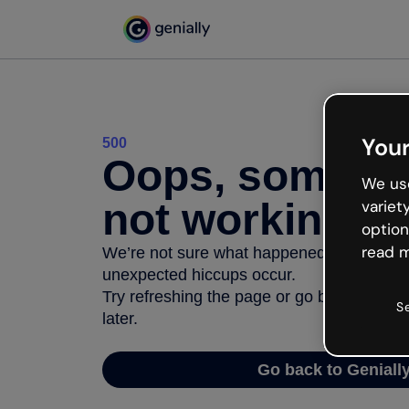
Your
500
Oops, somethi
We use
not working
variet
option
read m
We’re not sure what happened but the inter
unexpected hiccups occur.
Try refreshing the page or go back to Geni
S
later.
Go back to Geniall