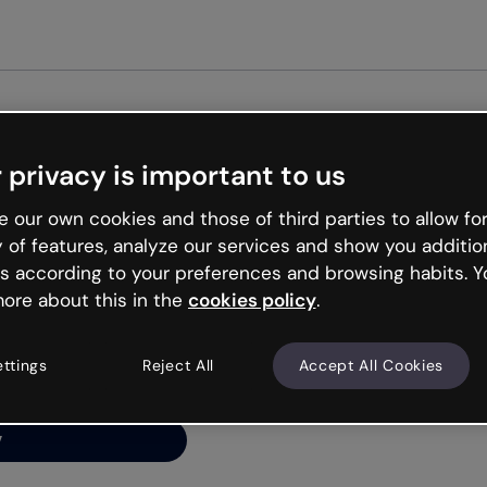
 privacy is important to us
ng’s
 our own cookies and those of third parties to allow for
y of features, analyze our services and show you additio
s according to your preferences and browsing habits. Y
ore about this in the
cookies policy
.
net is like that and
ally and try your luck
ettings
Reject All
Accept All Cookies
y