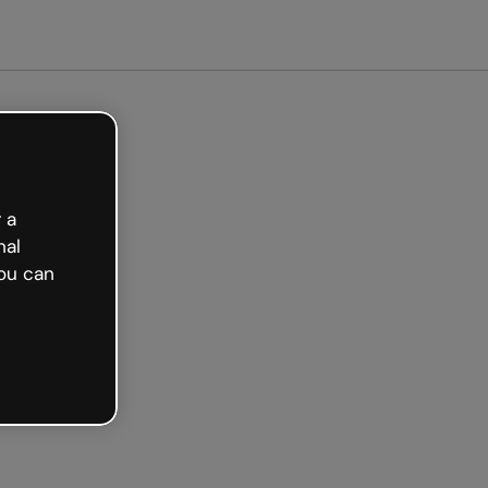
Get started free
 a
nal
ou can