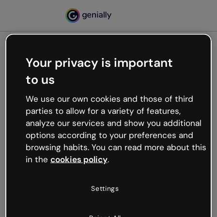
Your privacy is important
500
to us
Oops, something’s not
working
We use our own cookies and those of third
We’re not sure what happened but the internet is
parties to allow for a variety of features,
like that and unexpected hiccups occur.
analyze our services and show you additional
Try refreshing the page or go back to Genially and
options according to your preferences and
try your luck later.
browsing habits. You can read more about this
in the
cookies policy
.
Go back to Genially
Settings