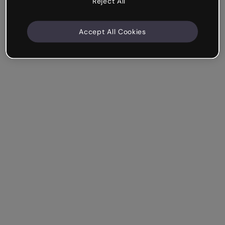
Reject All
Accept All Cookies