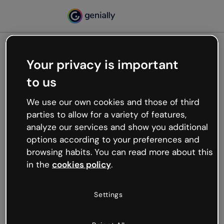
Your privacy is important
500
to us
Oops, something’s not
working
We use our own cookies and those of third
We’re not sure what happened but the internet is
parties to allow for a variety of features,
like that and unexpected hiccups occur.
analyze our services and show you additional
Try refreshing the page or go back to Genially and
options according to your preferences and
try your luck later.
browsing habits. You can read more about this
in the
cookies policy
.
Go back to Genially
Settings