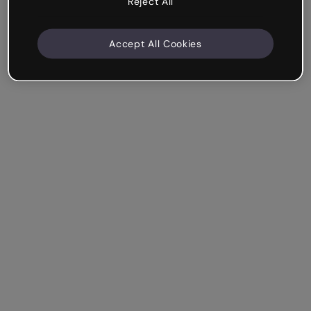
Reject All
Accept All Cookies