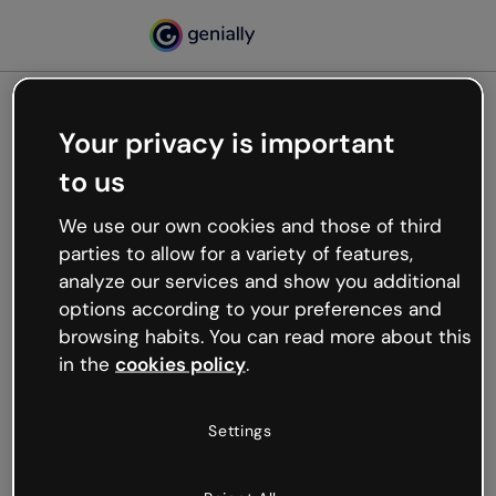
Your privacy is important
500
to us
Oops, something’s not
working
We use our own cookies and those of third
We’re not sure what happened but the internet is
parties to allow for a variety of features,
like that and unexpected hiccups occur.
analyze our services and show you additional
Try refreshing the page or go back to Genially and
options according to your preferences and
try your luck later.
browsing habits. You can read more about this
in the
cookies policy
.
Go back to Genially
Settings