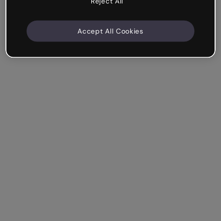
Reject All
Accept All Cookies