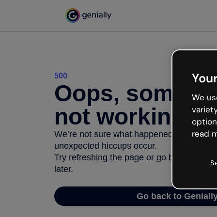
Your
500
Oops, somethi
We use
not working
variet
option
read m
We’re not sure what happened but the inter
unexpected hiccups occur.
Try refreshing the page or go back to Geni
S
later.
Go back to Geniall