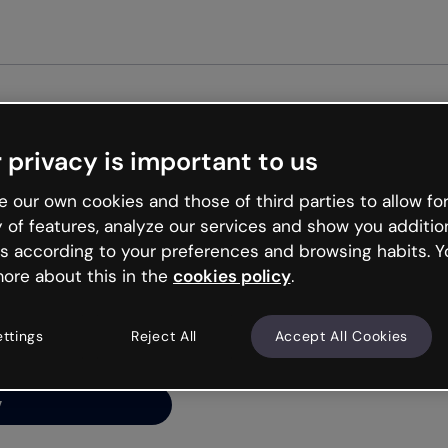
Get st
 privacy is important to us
ng’s
 our own cookies and those of third parties to allow for
y of features, analyze our services and show you additio
s according to your preferences and browsing habits. Y
ore about this in the
cookies policy
.
net is like that and
ally and try your luck
ettings
Reject All
Accept All Cookies
y