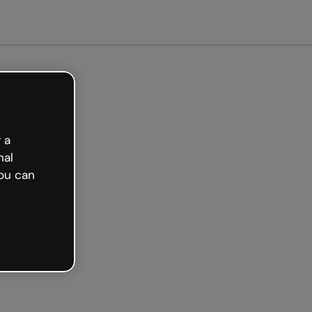
arted free
 a
nal
ou can