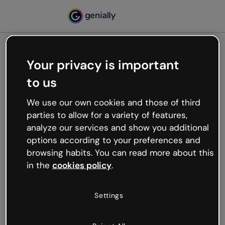
Your privacy is important
500
to us
Oops, something’s not
working
We use our own cookies and those of third
We’re not sure what happened but the internet is
parties to allow for a variety of features,
like that and unexpected hiccups occur.
analyze our services and show you additional
Try refreshing the page or go back to Genially and
options according to your preferences and
try your luck later.
browsing habits. You can read more about this
in the
cookies policy
.
Go back to Genially
Settings