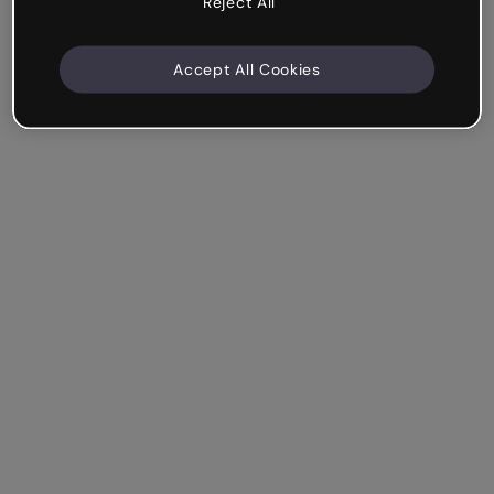
Reject All
Accept All Cookies