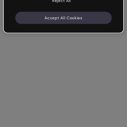
Reject All
Accept All Cookies