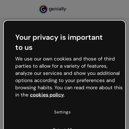
Your privacy is important
500
to us
Oops, something’s not
working
We use our own cookies and those of third
We’re not sure what happened but the internet is
parties to allow for a variety of features,
like that and unexpected hiccups occur.
analyze our services and show you additional
Try refreshing the page or go back to Genially and
options according to your preferences and
try your luck later.
browsing habits. You can read more about this
in the
cookies policy
.
Go back to Genially
Settings