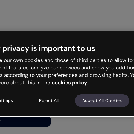
Get st
 privacy is important to us
ng’s
 our own cookies and those of third parties to allow for
y of features, analyze our services and show you additio
s according to your preferences and browsing habits. Y
ore about this in the
cookies policy
.
net is like that and
ally and try your luck
ettings
Reject All
Accept All Cookies
y