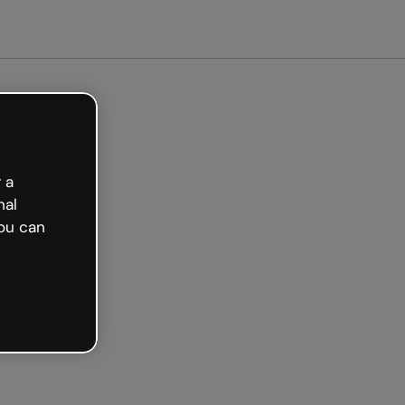
arted free
 a
nal
ou can