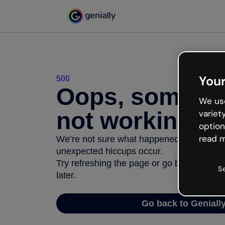
Your
500
Oops, somethi
We use
not working
variet
option
read m
We’re not sure what happened but the inter
unexpected hiccups occur.
Try refreshing the page or go back to Geni
S
later.
Go back to Geniall