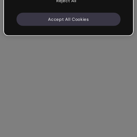
Reject All
Accept All Cookies