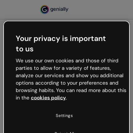
Your privacy is important
500
to us
Oops, something’s not
working
We use our own cookies and those of third
We’re not sure what happened but the internet is
parties to allow for a variety of features,
like that and unexpected hiccups occur.
analyze our services and show you additional
Try refreshing the page or go back to Genially and
options according to your preferences and
try your luck later.
browsing habits. You can read more about this
in the
cookies policy
.
Go back to Genially
Settings