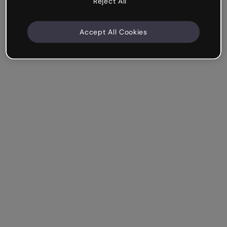
Reject All
Accept All Cookies