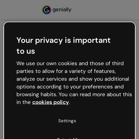
Your privacy is important
500
to us
Oops, something’s not
working
We use our own cookies and those of third
We’re not sure what happened but the internet is
parties to allow for a variety of features,
like that and unexpected hiccups occur.
analyze our services and show you additional
Try refreshing the page or go back to Genially and
options according to your preferences and
try your luck later.
browsing habits. You can read more about this
in the
cookies policy
.
Go back to Genially
Settings