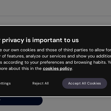
Get st
 privacy is important to us
ng’s
 our own cookies and those of third parties to allow for
y of features, analyze our services and show you additio
s according to your preferences and browsing habits. Y
ore about this in the
cookies policy
.
net is like that and
ally and try your luck
ettings
Reject All
Accept All Cookies
y