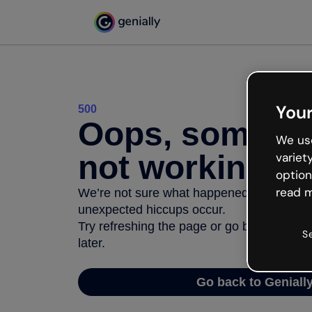
Your
500
Oops, somethi
We use
not working
variet
option
read m
We’re not sure what happened but the inter
unexpected hiccups occur.
Try refreshing the page or go back to Geni
S
later.
Go back to Geniall