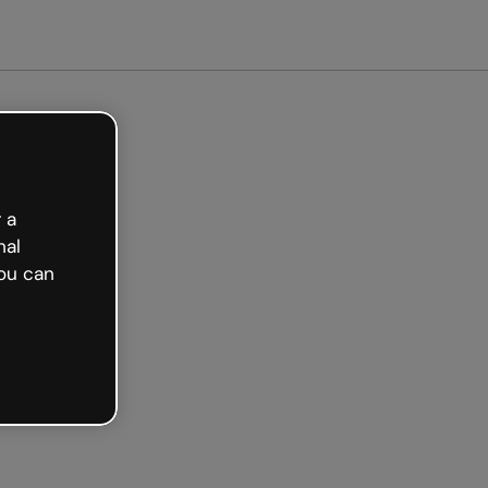
arted free
 a
nal
ou can