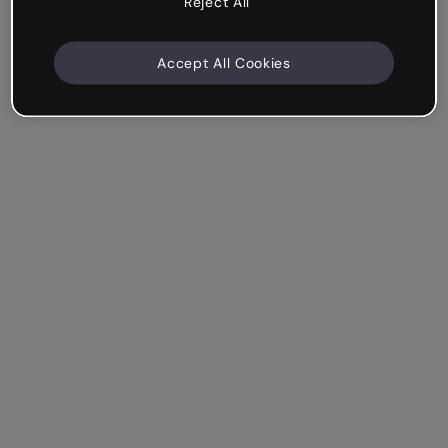
Reject All
Accept All Cookies