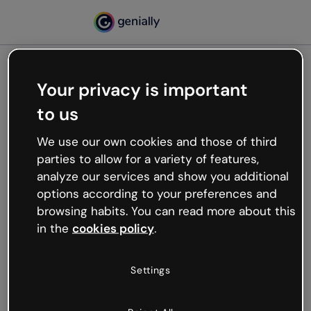
Your privacy is important
500
to us
Oops, something’s not
working
We use our own cookies and those of third
We’re not sure what happened but the internet is
parties to allow for a variety of features,
like that and unexpected hiccups occur.
analyze our services and show you additional
Try refreshing the page or go back to Genially and
options according to your preferences and
try your luck later.
browsing habits. You can read more about this
in the
cookies policy
.
Go back to Genially
Settings