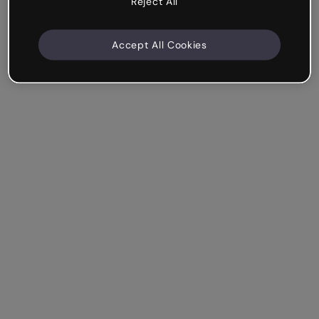
Reject All
Accept All Cookies