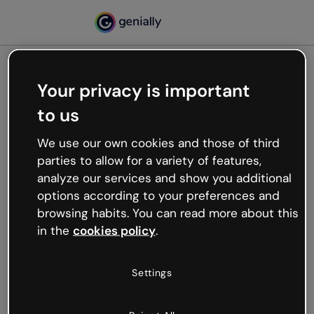
Your privacy is important
500
to us
Oops, something’s not
working
We use our own cookies and those of third
We’re not sure what happened but the internet is
parties to allow for a variety of features,
like that and unexpected hiccups occur.
analyze our services and show you additional
Try refreshing the page or go back to Genially and
options according to your preferences and
try your luck later.
browsing habits. You can read more about this
in the
cookies policy
.
Go back to Genially
Settings