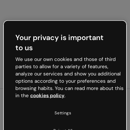
Your privacy is important
to us
We use our own cookies and those of third
parties to allow for a variety of features,
analyze our services and show you additional
options according to your preferences and
browsing habits. You can read more about this
in the
cookies policy
.
500
Settings
Oops, something’s not
working