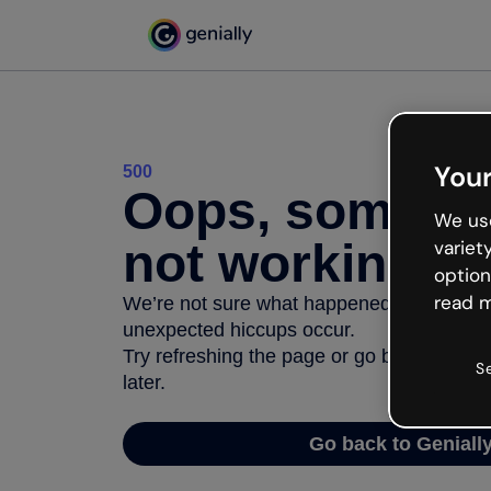
Your
500
Oops, somethi
We use
not working
variet
option
read m
We’re not sure what happened but the inter
unexpected hiccups occur.
Try refreshing the page or go back to Geni
S
later.
Go back to Geniall