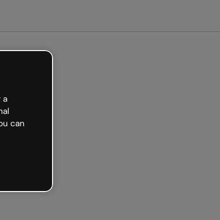
arted free
 a
nal
ou can