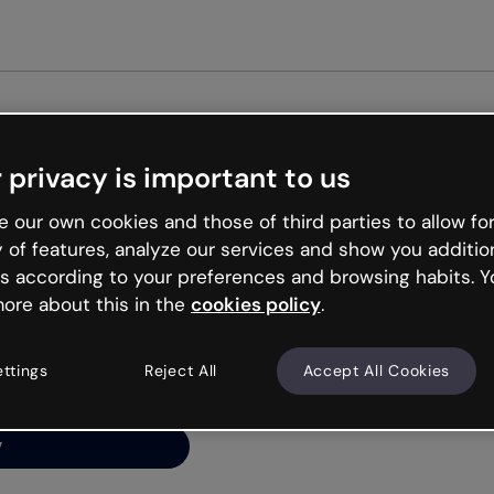
Get st
 privacy is important to us
ng’s
 our own cookies and those of third parties to allow for
y of features, analyze our services and show you additio
s according to your preferences and browsing habits. Y
ore about this in the
cookies policy
.
net is like that and
ally and try your luck
ettings
Reject All
Accept All Cookies
y