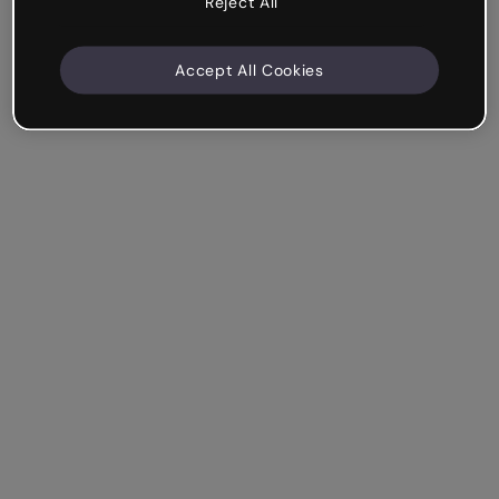
Reject All
Accept All Cookies