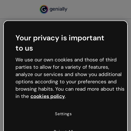
Your privacy is important
500
to us
Oops, something’s not
working
We use our own cookies and those of third
We’re not sure what happened but the internet is
parties to allow for a variety of features,
like that and unexpected hiccups occur.
analyze our services and show you additional
Try refreshing the page or go back to Genially and
options according to your preferences and
try your luck later.
browsing habits. You can read more about this
in the
cookies policy
.
Go back to Genially
Settings