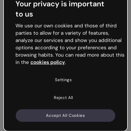
Your privacy is important
to us
We use our own cookies and those of third
parties to allow for a variety of features,
analyze our services and show you additional
options according to your preferences and
browsing habits. You can read more about this
in the
cookies policy
.
Settings
Reject All
Accept All Cookies