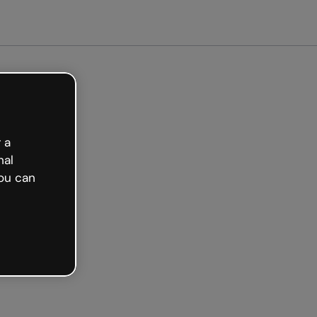
arted free
 a
nal
ou can