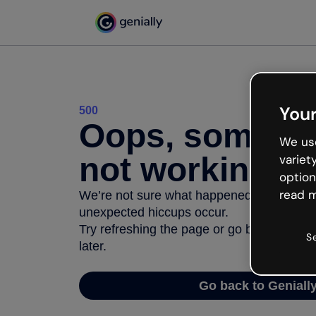
Your
500
Oops, somethi
We use
not working
variet
option
read m
We’re not sure what happened but the inter
unexpected hiccups occur.
Try refreshing the page or go back to Geni
S
later.
Go back to Geniall