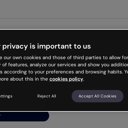
Get st
 privacy is important to us
ng’s
 our own cookies and those of third parties to allow for
y of features, analyze our services and show you additio
s according to your preferences and browsing habits. Y
ore about this in the
cookies policy
.
net is like that and
ally and try your luck
ettings
Reject All
Accept All Cookies
y