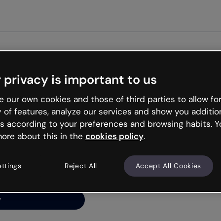
Get st
 privacy is important to us
ng’s
 our own cookies and those of third parties to allow for
y of features, analyze our services and show you additio
s according to your preferences and browsing habits. Y
ore about this in the
cookies policy
.
net is like that and
ally and try your luck
ettings
Reject All
Accept All Cookies
y