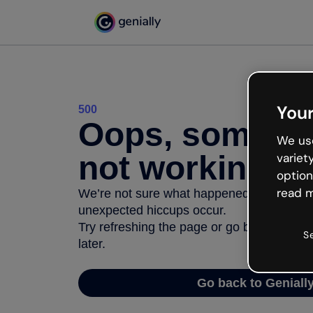
Your
500
Oops, somethi
We use
not working
variet
option
read m
We’re not sure what happened but the inter
unexpected hiccups occur.
Try refreshing the page or go back to Geni
S
later.
Go back to Geniall