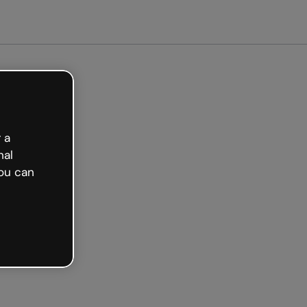
arted free
 a
nal
ou can