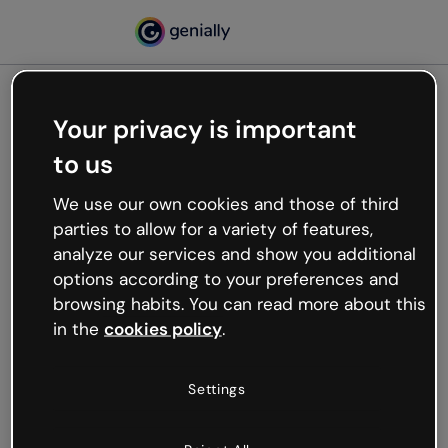
Your privacy is important
500
to us
Oops, something’s not
working
We use our own cookies and those of third
We’re not sure what happened but the internet is
parties to allow for a variety of features,
like that and unexpected hiccups occur.
analyze our services and show you additional
Try refreshing the page or go back to Genially and
options according to your preferences and
try your luck later.
browsing habits. You can read more about this
in the
cookies policy
.
Go back to Genially
Settings