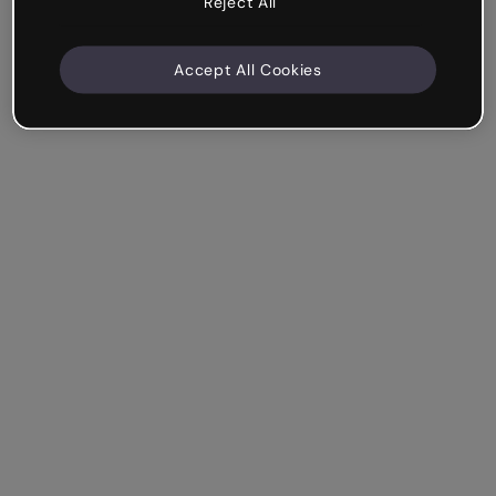
Reject All
Accept All Cookies