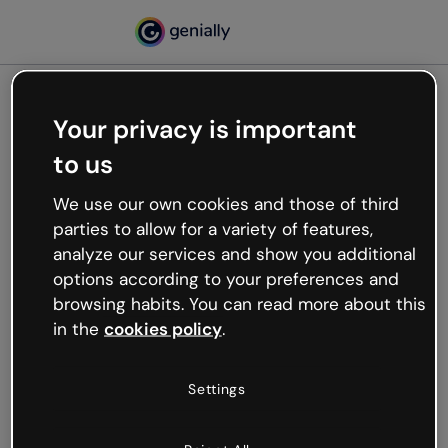
Your privacy is important
500
to us
Oops, something’s not
working
We use our own cookies and those of third
We’re not sure what happened but the internet is
parties to allow for a variety of features,
like that and unexpected hiccups occur.
analyze our services and show you additional
Try refreshing the page or go back to Genially and
options according to your preferences and
try your luck later.
browsing habits. You can read more about this
in the
cookies policy
.
Go back to Genially
Settings