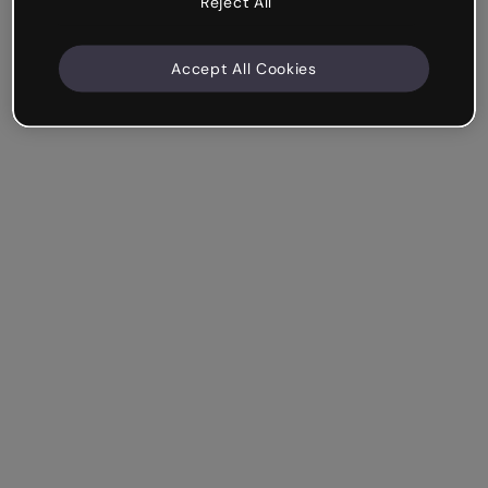
Reject All
Accept All Cookies